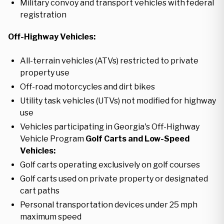
Military convoy and transport vehicles with federal
registration
Off-Highway Vehicles:
All-terrain vehicles (ATVs) restricted to private
property use
Off-road motorcycles and dirt bikes
Utility task vehicles (UTVs) not modified for highway
use
Vehicles participating in Georgia's Off-Highway
Vehicle Program
Golf Carts and Low-Speed
Vehicles:
Golf carts operating exclusively on golf courses
Golf carts used on private property or designated
cart paths
Personal transportation devices under 25 mph
maximum speed