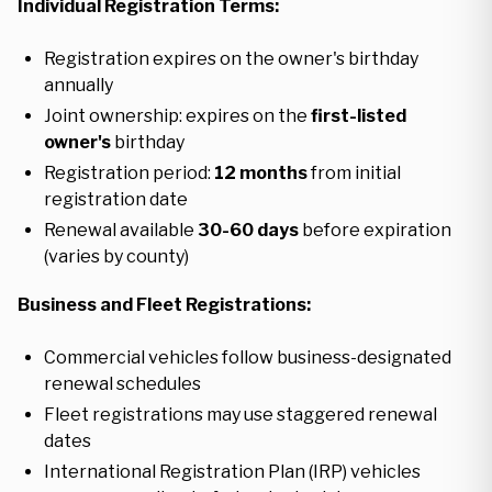
Individual Registration Terms:
Registration expires on the owner's birthday
annually
Joint ownership: expires on the
first-listed
owner's
birthday
Registration period:
12 months
from initial
registration date
Renewal available
30-60 days
before expiration
(varies by county)
Business and Fleet Registrations:
Commercial vehicles follow business-designated
renewal schedules
Fleet registrations may use staggered renewal
dates
International Registration Plan (IRP) vehicles