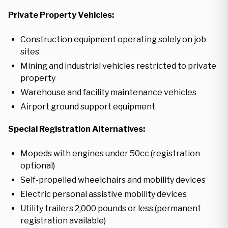
Private Property Vehicles:
Construction equipment operating solely on job
sites
Mining and industrial vehicles restricted to private
property
Warehouse and facility maintenance vehicles
Airport ground support equipment
Special Registration Alternatives:
Mopeds with engines under 50cc (registration
optional)
Self-propelled wheelchairs and mobility devices
Electric personal assistive mobility devices
Utility trailers 2,000 pounds or less (permanent
registration available)