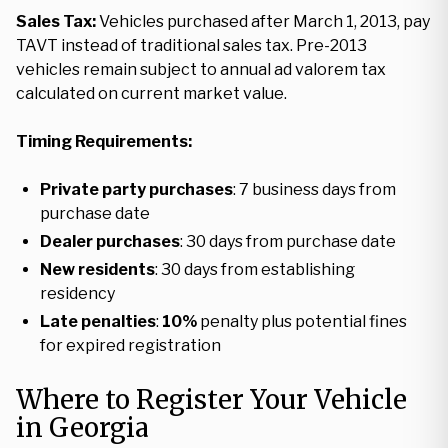
Sales Tax:
Vehicles purchased after March 1, 2013, pay
TAVT instead of traditional sales tax. Pre-2013
vehicles remain subject to annual ad valorem tax
calculated on current market value.
Timing Requirements:
Private party purchases
: 7 business days from
purchase date
Dealer purchases
: 30 days from purchase date
New residents
: 30 days from establishing
residency
Late penalties
:
10%
penalty plus potential fines
for expired registration
Where to Register Your Vehicle
in Georgia