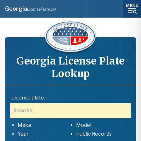
Georgia
LicensePlate.org
Georgia
License Plate
Lookup
License plate:
Make
Model
Year
Public Records