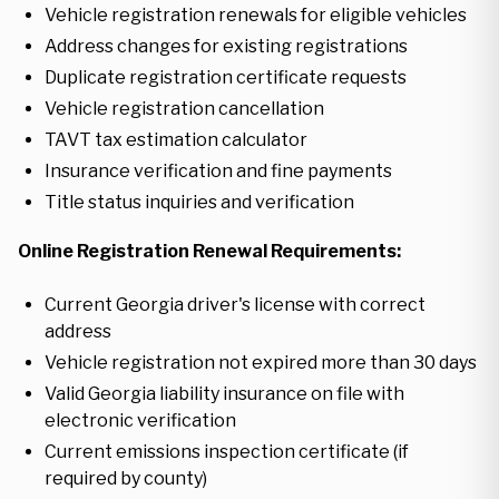
Vehicle registration renewals for eligible vehicles
Address changes for existing registrations
Duplicate registration certificate requests
Vehicle registration cancellation
TAVT tax estimation calculator
Insurance verification and fine payments
Title status inquiries and verification
Online Registration Renewal Requirements:
Current Georgia driver's license with correct
address
Vehicle registration not expired more than 30 days
Valid Georgia liability insurance on file with
electronic verification
Current emissions inspection certificate (if
required by county)