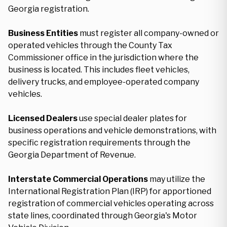
Georgia registration.
Business Entities
must register all company-owned or
operated vehicles through the County Tax
Commissioner office in the jurisdiction where the
business is located. This includes fleet vehicles,
delivery trucks, and employee-operated company
vehicles.
Licensed Dealers
use special dealer plates for
business operations and vehicle demonstrations, with
specific registration requirements through the
Georgia Department of Revenue.
Interstate Commercial Operations
may utilize the
International Registration Plan (IRP) for apportioned
registration of commercial vehicles operating across
state lines, coordinated through Georgia's Motor