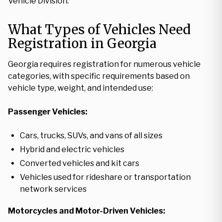
Vehicle Division.
What Types of Vehicles Need
Registration in Georgia
Georgia requires registration for numerous vehicle
categories, with specific requirements based on
vehicle type, weight, and intended use:
Passenger Vehicles:
Cars, trucks, SUVs, and vans of all sizes
Hybrid and electric vehicles
Converted vehicles and kit cars
Vehicles used for rideshare or transportation
network services
Motorcycles and Motor-Driven Vehicles: