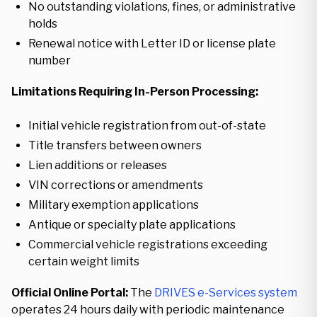
No outstanding violations, fines, or administrative
holds
Renewal notice with Letter ID or license plate
number
Limitations Requiring In-Person Processing:
Initial vehicle registration from out-of-state
Title transfers between owners
Lien additions or releases
VIN corrections or amendments
Military exemption applications
Antique or specialty plate applications
Commercial vehicle registrations exceeding
certain weight limits
Official Online Portal:
The
DRIVES e-Services system
operates 24 hours daily with periodic maintenance