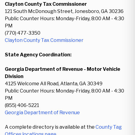
Clayton County Tax Commissioner
121 South McDonough Street, Jonesboro, GA 30236
Public Counter Hours: Monday-Friday, 8:00 AM - 4:30
PM
(770) 477-3350
Clayton County Tax Commissioner
State Agency Coordination:
Georgia Department of Revenue - Motor Vehicle
Division
4125 Welcome All Road, Atlanta, GA 30349
Public Counter Hours: Monday-Friday, 8:00 AM - 4:30
PM
(855) 406-5221
Georgia Department of Revenue
A complete directory is available at the
County Tag
Offices locations page
.