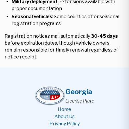
Military deployment
: Extensions available with
proper documentation
Seasonal vehicles
: Some counties offer seasonal
registration programs
Registration notices mail automatically
30-45 days
before expiration dates, though vehicle owners
remain responsible for timely renewal regardless of
notice receipt.
Georgia
License Plate
Home
About Us
Privacy Policy