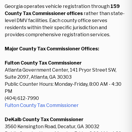
Georgia operates vehicle registration through
159
County Tax Commissioner offices
rather than state-
level DMV facilities. Each county office serves
residents within their specific jurisdiction and
provides comprehensive registration services.
Major County Tax Commissioner Offices:
Fulton County Tax Commissioner
Atlanta Government Center, 141 Pryor Street SW,
Suite 2097, Atlanta, GA 30303
Public Counter Hours: Monday-Friday, 8:00 AM - 4:30
PM
(404) 612-7990
Fulton County Tax Commissioner
DeKalb County Tax Commissioner
3560 Kensington Road, Decatur, GA 30032