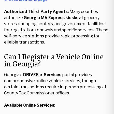
Authorized Third-Party Agents:
Many counties
authorize
Georgia MV Express kiosks
at grocery
stores, shopping centers, and government facilities
for registration renewals and specific services. These
self-service stations provide rapid processing for
eligible transactions.
Can I Register a Vehicle Online
in Georgia?
Georgia's
DRIVES e-Services
portal provides
comprehensive online vehicle services, though
certain transactions require in-person processing at
County Tax Commissioner offices.
Available Online Services: