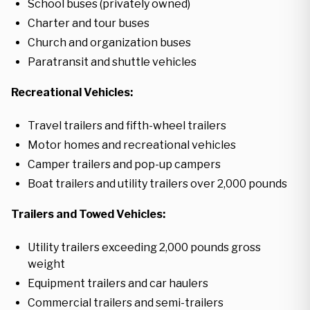
School buses (privately owned)
Charter and tour buses
Church and organization buses
Paratransit and shuttle vehicles
Recreational Vehicles:
Travel trailers and fifth-wheel trailers
Motor homes and recreational vehicles
Camper trailers and pop-up campers
Boat trailers and utility trailers over 2,000 pounds
Trailers and Towed Vehicles:
Utility trailers exceeding 2,000 pounds gross
weight
Equipment trailers and car haulers
Commercial trailers and semi-trailers