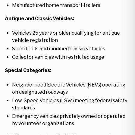
Manufactured home transport trailers
Antique and Classic Vehicles:
Vehicles 25 years or older qualifying for antique
vehicle registration
Street rods and modified classic vehicles
Collector vehicles with restricted usage
Special Categories:
Neighborhood Electric Vehicles (NEVs) operating
on designated roadways
Low-Speed Vehicles (LSVs) meeting federal safety
standards
Emergency vehicles privately owned or operated
by volunteer organizations