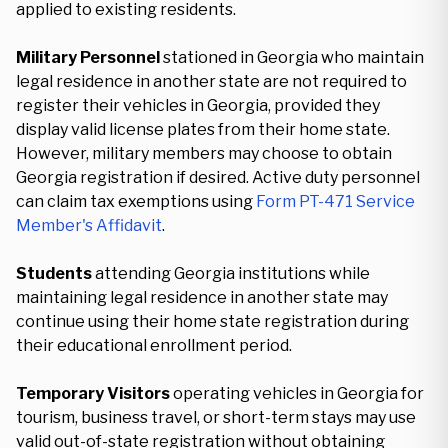
applied to existing residents.
Military Personnel
stationed in Georgia who maintain
legal residence in another state are not required to
register their vehicles in Georgia, provided they
display valid license plates from their home state.
However, military members may choose to obtain
Georgia registration if desired. Active duty personnel
can claim tax exemptions using
Form PT-471 Service
Member's Affidavit
.
Students
attending Georgia institutions while
maintaining legal residence in another state may
continue using their home state registration during
their educational enrollment period.
Temporary Visitors
operating vehicles in Georgia for
tourism, business travel, or short-term stays may use
valid out-of-state registration without obtaining