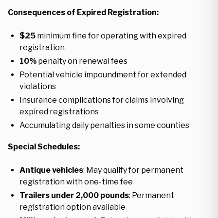
Consequences of Expired Registration:
$25
minimum fine for operating with expired
registration
10%
penalty on renewal fees
Potential vehicle impoundment for extended
violations
Insurance complications for claims involving
expired registrations
Accumulating daily penalties in some counties
Special Schedules:
Antique vehicles
: May qualify for permanent
registration with one-time fee
Trailers under 2,000 pounds
: Permanent
registration option available