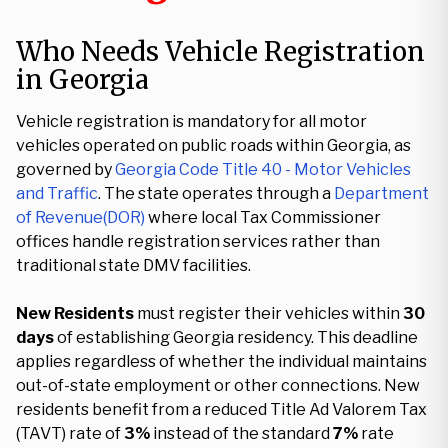
Who Needs Vehicle Registration
in Georgia
Vehicle registration is mandatory for all motor
vehicles operated on public roads within Georgia, as
governed by
Georgia Code Title 40 - Motor Vehicles
and Traffic
. The state operates through a
Department
of Revenue(DOR)
where local Tax Commissioner
offices handle registration services rather than
traditional state DMV facilities.
New Residents
must register their vehicles within
30
days
of establishing Georgia residency. This deadline
applies regardless of whether the individual maintains
out-of-state employment or other connections. New
residents benefit from a reduced Title Ad Valorem Tax
(TAVT) rate of
3%
instead of the standard
7%
rate