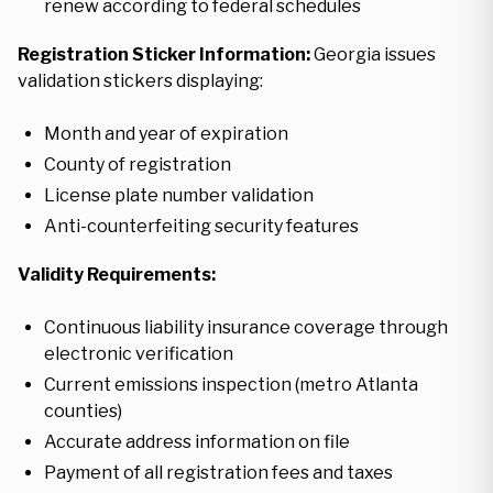
renew according to federal schedules
Registration Sticker Information:
Georgia issues
validation stickers displaying:
Month and year of expiration
County of registration
License plate number validation
Anti-counterfeiting security features
Validity Requirements:
Continuous liability insurance coverage through
electronic verification
Current emissions inspection (metro Atlanta
counties)
Accurate address information on file
Payment of all registration fees and taxes