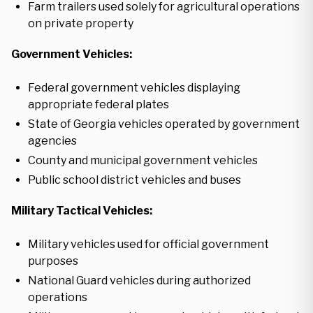
Farm trailers used solely for agricultural operations
on private property
Government Vehicles:
Federal government vehicles displaying
appropriate federal plates
State of Georgia vehicles operated by government
agencies
County and municipal government vehicles
Public school district vehicles and buses
Military Tactical Vehicles:
Military vehicles used for official government
purposes
National Guard vehicles during authorized
operations