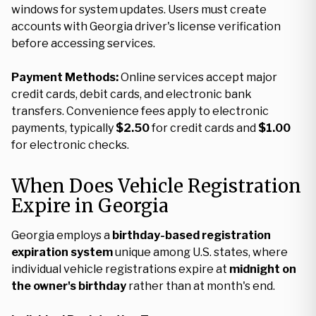
windows for system updates. Users must create
accounts with Georgia driver's license verification
before accessing services.
Payment Methods:
Online services accept major
credit cards, debit cards, and electronic bank
transfers. Convenience fees apply to electronic
payments, typically
$2.50
for credit cards and
$1.00
for electronic checks.
When Does Vehicle Registration
Expire in Georgia
Georgia employs a
birthday-based registration
expiration system
unique among U.S. states, where
individual vehicle registrations expire at
midnight on
the owner's birthday
rather than at month's end.