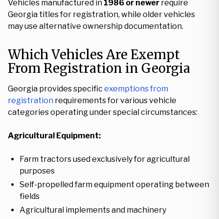
Vehicles manufactured in
1986 or newer
require
Georgia titles for registration, while older vehicles
may use alternative ownership documentation.
Which Vehicles Are Exempt
From Registration in Georgia
Georgia provides specific
exemptions from
registration
requirements for various vehicle
categories operating under special circumstances:
Agricultural Equipment:
Farm tractors used exclusively for agricultural
purposes
Self-propelled farm equipment operating between
fields
Agricultural implements and machinery