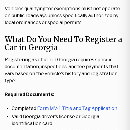
Vehicles qualifying for exemptions must not operate
on public roadways unless specifically authorized by
local ordinances or special permits.
What Do You Need To Register a
Car in Georgia
Registering a vehicle in Georgia requires specific
documentation, inspections, and fee payments that
vary based on the vehicle's history and registration
type:
Required Documents:
Completed
Form MV-1 Title and Tag Application
Valid Georgia driver's license or Georgia
identification card