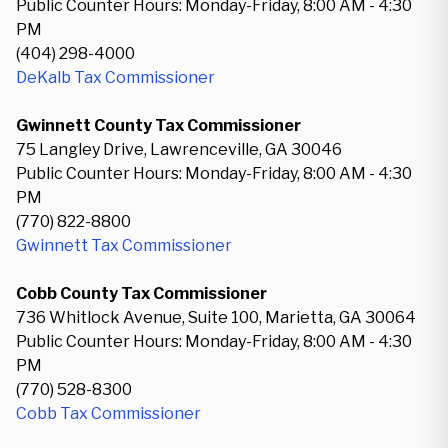
Public Counter Hours: Monday-Friday, 8:00 AM - 4:30
PM
(404) 298-4000
DeKalb Tax Commissioner
Gwinnett County Tax Commissioner
75 Langley Drive, Lawrenceville, GA 30046
Public Counter Hours: Monday-Friday, 8:00 AM - 4:30
PM
(770) 822-8800
Gwinnett Tax Commissioner
Cobb County Tax Commissioner
736 Whitlock Avenue, Suite 100, Marietta, GA 30064
Public Counter Hours: Monday-Friday, 8:00 AM - 4:30
PM
(770) 528-8300
Cobb Tax Commissioner