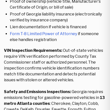
Proof of ownership (vehicle title, Manufacturer's
Certificate of Origin, or bill of sale)
Proof of Georgia liability insurance (electronically
verified by insurance company)
Lien documentation if vehicle is financed
Form T-8 Limited Power of Attorney
if someone
else handles registration
VIN Inspection Requirements:
Out-of-state vehicles
require VIN verification performed by County Tax
Commissioner staff or authorized personnel. The
inspection confirms vehicle identification numbers
match title documentation and detects potential
issues with stolen or altered vehicles.
Safety and Emissions Inspections:
Georgia requires
emissions testing for gasoline-powered vehicles in
13
metro Atlanta counties
: Cherokee, Clayton, Cobb,
Coweta, DeKalb, Douglas, Fayette, Forsyth, Fulton,