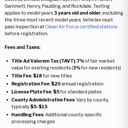
Gwinnett, Henry, Paulding, and Rockdale. Testing
applies to model years
3 years old and older
, excluding
the three most recent model years. Vehicles must
pass inspection at
Clean Air Force certified stations
before registration.
Fees and Taxes:
Title Ad Valorem Tax (TAVT)
:
7%
of fair market
value for existing residents (
3%
for new residents)
Title Fee
:
$18
for new titles
Registration Fee
:
$20
annual registration
License Plate Fee
:
$5
for standard plates
County Administrative Fees
: Vary by county,
typically
$5-$15
Handling Fees
: Additional county-specific
processing charges