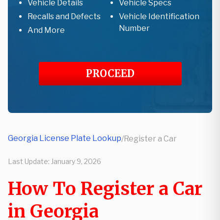
Vehicle Details
Vehicle Specs
Recalls and Defects
Vehicle Identification
Number
And More
PROCEED
Georgia License Plate Lookup
/
Register a Car
Last Update:
January 9, 2026
How To Register a Car
in Georgia