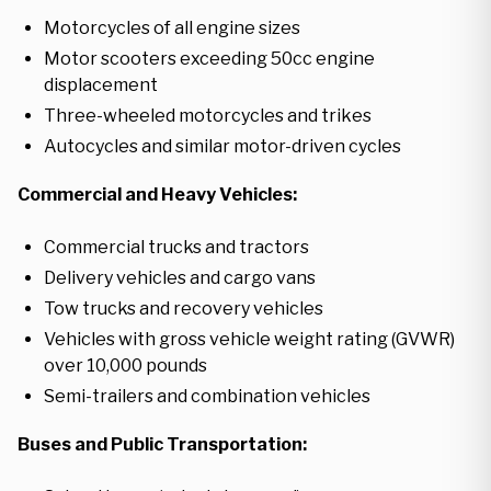
Motorcycles of all engine sizes
Motor scooters exceeding 50cc engine
displacement
Three-wheeled motorcycles and trikes
Autocycles and similar motor-driven cycles
Commercial and Heavy Vehicles:
Commercial trucks and tractors
Delivery vehicles and cargo vans
Tow trucks and recovery vehicles
Vehicles with gross vehicle weight rating (GVWR)
over 10,000 pounds
Semi-trailers and combination vehicles
Buses and Public Transportation: