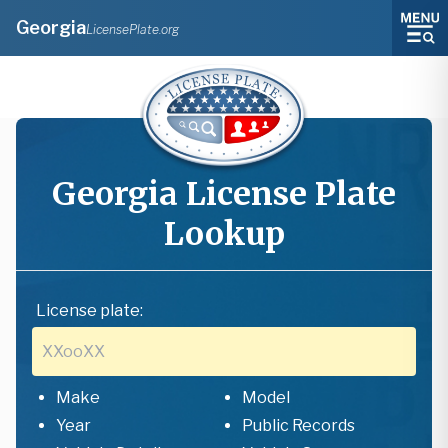
Georgia
LicensePlate.org
Georgia
License Plate
Lookup
License plate:
Make
Model
Year
Public Records