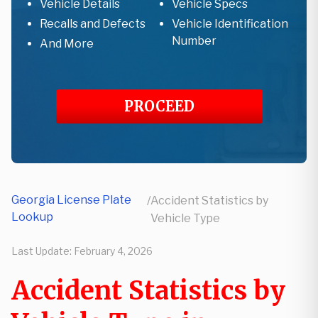
Vehicle Details
Vehicle Specs
Recalls and Defects
Vehicle Identification
Number
And More
PROCEED
Georgia License Plate
/
Accident Statistics by
Lookup
Vehicle Type
Last Update:
February 4, 2026
Accident Statistics by