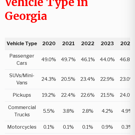
Vehicle Type in
Georgia
Vehicle Type
2020
2021
2022
2023
2024
Passenger
49.0%
49.7%
46.1%
44.0%
46.8%
Cars
SUVs/Mini-
24.3%
20.5%
23.4%
22.9%
23.0%
Vans
Pickups
19.2%
22.4%
22.6%
21.5%
24.0%
Commercial
5.5%
3.8%
2.8%
4.2%
4.9%
Trucks
Motorcycles
0.1%
0.1%
0.1%
0.9%
0.3%