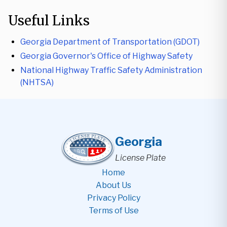
Useful Links
Georgia Department of Transportation (GDOT)
Georgia Governor's Office of Highway Safety
National Highway Traffic Safety Administration
(NHTSA)
Georgia
License Plate
Home
About Us
Privacy Policy
Terms of Use